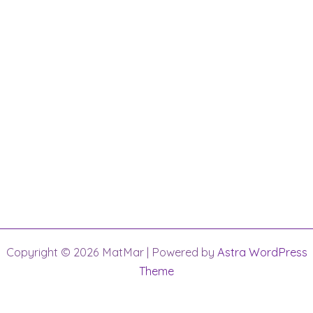
Copyright © 2026 MatMar | Powered by
Astra WordPress
Theme