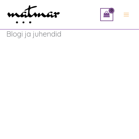
Skip
to
content
Blogi ja juhendid