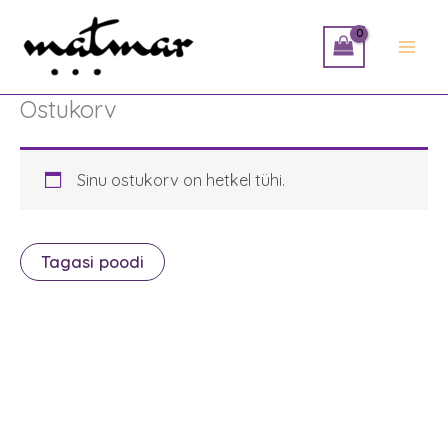
Skip
to
content
Ostukorv
Sinu ostukorv on hetkel tühi.
Tagasi poodi