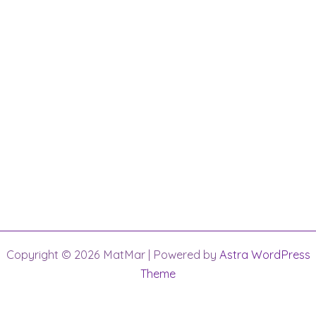
Copyright © 2026 MatMar | Powered by
Astra WordPress
Theme