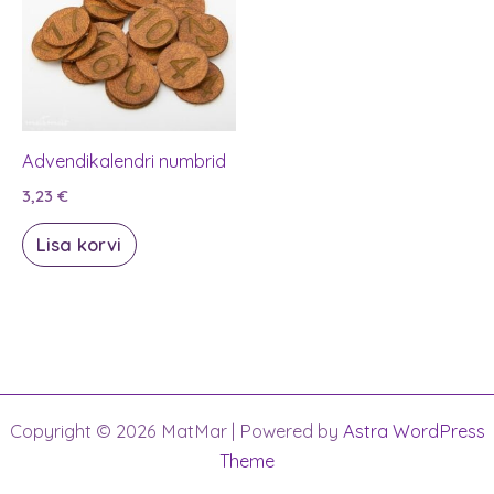
Advendikalendri numbrid
3,23
€
Lisa korvi
Copyright © 2026 MatMar | Powered by
Astra WordPress
Theme