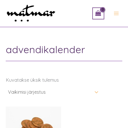
Skip
to
content
advendikalender
Kuvatakse üksik tulemus